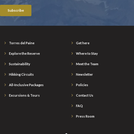
Torres del Paine
Get here
Explore the Reserve
Where to Stay
Sustainability
Meet the Team
Hikking Circuits
Newsletter
All-Inclusive Packages
Policies
Excursions & Tours
Contact Us
FAQ
Press Room