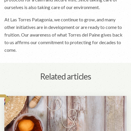
ourselves is also taking care of our environment.
At Las Torres Patagonia, we continue to grow, and many
other initiatives are in development or are ready to come to
fruition. Our awareness of what Torres del Paine gives back
to us affirms our commitment to protecting for decades to
come.
Related articles