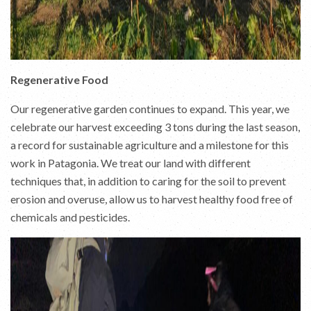
Regenerative Food
Our regenerative garden continues to expand. This year, we
celebrate our harvest exceeding 3 tons during the last season,
a record for sustainable agriculture and a milestone for this
work in Patagonia. We treat our land with different
techniques that, in addition to caring for the soil to prevent
erosion and overuse, allow us to harvest healthy food free of
chemicals and pesticides.