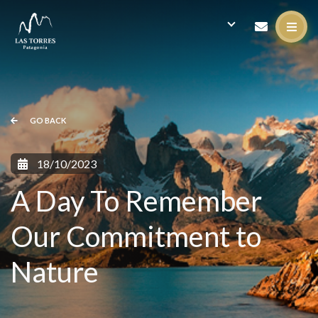
GO BACK
18/10/2023
A Day To Remember
Our Commitment to
Nature