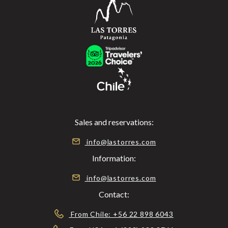
Sales and reservations:
info@lastorres.com
Information:
info@lastorres.com
Contact:
From Chile: +56 22 898 6043