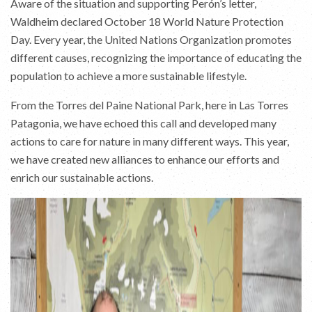
Aware of the situation and supporting Perón’s letter,
Waldheim declared October 18 World Nature Protection
Day. Every year, the United Nations Organization promotes
different causes, recognizing the importance of educating the
population to achieve a more sustainable lifestyle.
From the Torres del Paine National Park, here in Las Torres
Patagonia, we have echoed this call and developed many
actions to care for nature in many different ways. This year,
we have created new alliances to enhance our efforts and
enrich our sustainable actions.