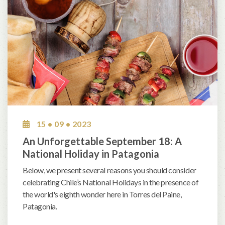
15 • 09 • 2023
An Unforgettable September 18: A
National Holiday in Patagonia
Below, we present several reasons you should consider
celebrating Chile’s National Holidays in the presence of
the world's eighth wonder here in Torres del Paine,
Patagonia.