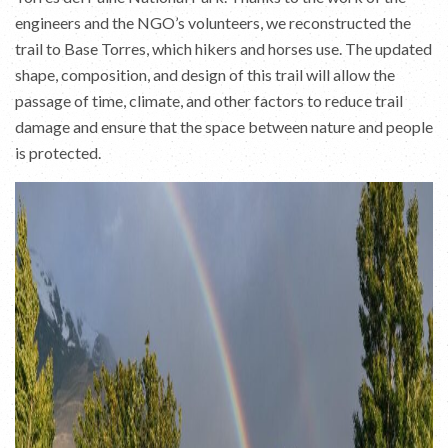
engineers and the NGO’s volunteers, we reconstructed the
trail to Base Torres, which hikers and horses use. The updated
shape, composition, and design of this trail will allow the
passage of time, climate, and other factors to reduce trail
damage and ensure that the space between nature and people
is protected.