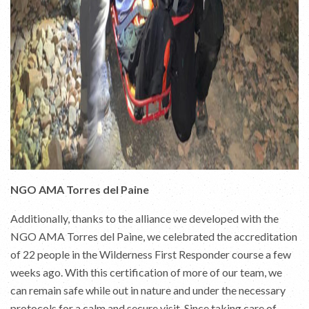
NGO AMA Torres del Paine
Additionally, thanks to the alliance we developed with the
NGO AMA Torres del Paine, we celebrated the accreditation
of 22 people in the Wilderness First Responder course a few
weeks ago. With this certification of more of our team, we
can remain safe while out in nature and under the necessary
protocols for a calm and secure visit. Since taking care of