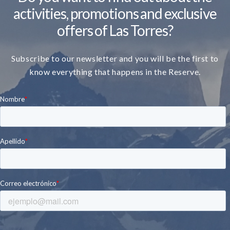
activities, promotions and exclusive
offers of Las Torres?
Subscribe to our newsletter and you will be the first to
know everything that happens in the Reserve.