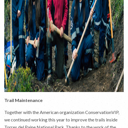
Trail Maintenance
Together with the American organization ConservationVIP,
we continued working this year to improve the trails inside
Torres del Paine National Park. Thanks to the work of the