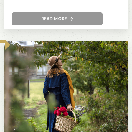
READ MORE