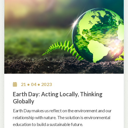
21 • 04 • 2023
Earth Day: Acting Locally, Thinking
Globally
Earth Day makes us reflect on the environment and our
relationship with nature. The solution is environmental
education to build a sustainable future.