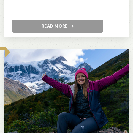
READ MORE