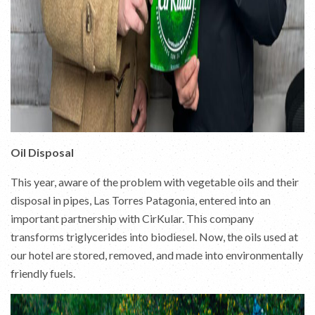
Oil Disposal
This year, aware of the problem with vegetable oils and their
disposal in pipes, Las Torres Patagonia, entered into an
important partnership with CirKular. This company
transforms triglycerides into biodiesel. Now, the oils used at
our hotel are stored, removed, and made into environmentally
friendly fuels.