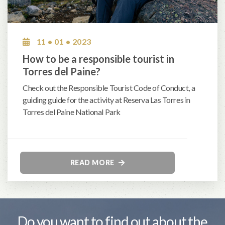
11 • 01 • 2023
How to be a responsible tourist in
Torres del Paine?
Check out the Responsible Tourist Code of Conduct, a
guiding guide for the activity at Reserva Las Torres in
Torres del Paine National Park
READ MORE
Do you want to find out about the