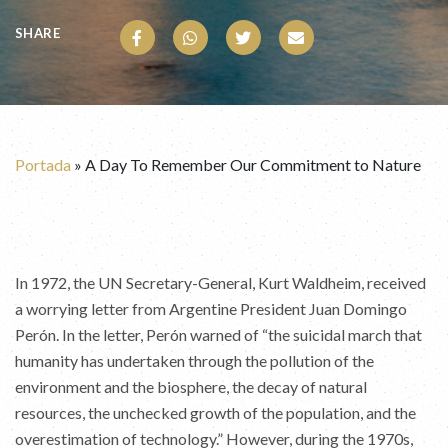
SHARE
Portada
»
A Day To Remember Our Commitment to Nature
In 1972, the UN Secretary-General, Kurt Waldheim, received
a worrying letter from Argentine President Juan Domingo
Perón. In the letter, Perón warned of “the suicidal march that
humanity has undertaken through the pollution of the
environment and the biosphere, the decay of natural
resources, the unchecked growth of the population, and the
overestimation of technology.” However, during the 1970s,