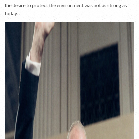
the desire to protect the environment was not as strong as
today.