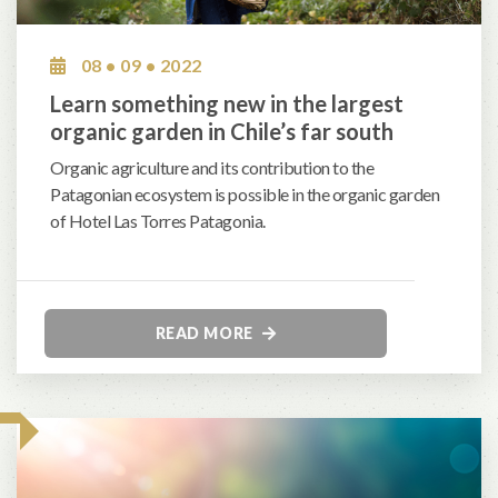
08 • 09 • 2022
Learn something new in the largest
organic garden in Chile’s far south
Organic agriculture and its contribution to the
Patagonian ecosystem is possible in the organic garden
of Hotel Las Torres Patagonia.
READ MORE